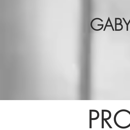
GABY
PRO