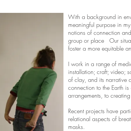
With a background in env
meaningful purpose in my
notions of connection an
group or place Our situat
foster a more equitable an
I work in a range of media
installation; craft; video;
of clay, and its narrative
connection to the Earth is
arrangements, to creating
Recent projects have part
relational aspects of bre
masks.