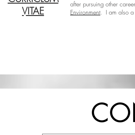
after pursuing other career
VITAE
Environment
.
I am also a
CO