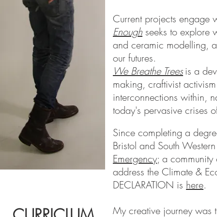
Current projects engage w
Enough
seeks to explore w
and ceramic modelling, an
our futures.
We Breathe Trees
is a de
making, craftivist activis
interconnections within, n
today's pervasive crises 
Since completing a degree
Bristol and South Western 
Emergency
; a community o
address the Climate & Ec
DECLARATION is
here
.
My creative journey was th
CURRICLUM