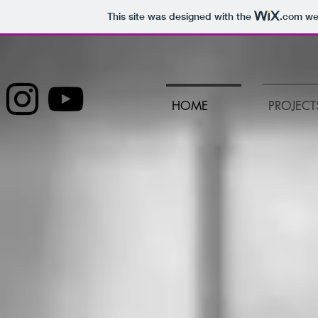
This site was designed with the
.com
web
HOME
PROJECT